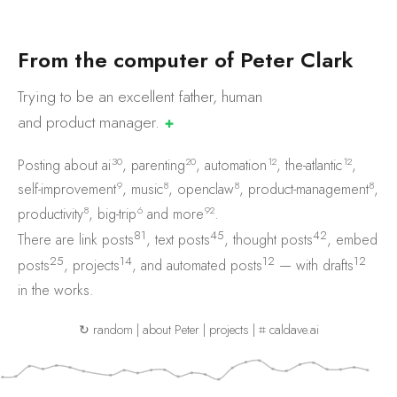
F
r
o
m
t
h
e
c
o
m
p
u
t
e
r
o
f
P
e
t
e
r
C
l
a
r
k
Trying to be an excellent father, human
and product
manager.
✚
30
20
12
12
Posting about
ai
,
parenting
,
automation
,
the-atlantic
,
9
8
8
8
self-improvement
,
music
,
openclaw
,
product-management
,
8
6
92
productivity
,
big-trip
and
more
.
81
45
42
There are
link posts
,
text posts
,
thought posts
,
embed
25
14
12
12
posts
,
projects
, and
automated posts
— with
drafts
in the works.
↻ random
|
about Peter
|
projects
|
⌗ caldave.ai