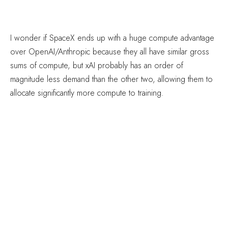
I wonder if SpaceX ends up with a huge compute advantage
over OpenAI/Anthropic because they all have similar gross
sums of compute, but xAI probably has an order of
magnitude less demand than the other two, allowing them to
allocate significantly more compute to training.