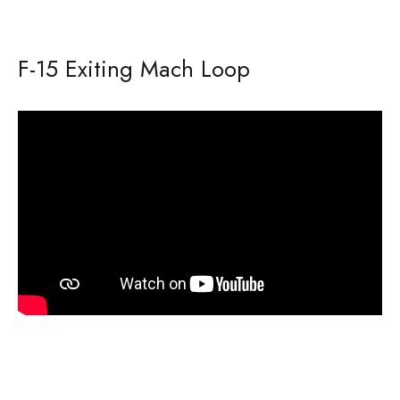
F-15 Exiting Mach Loop