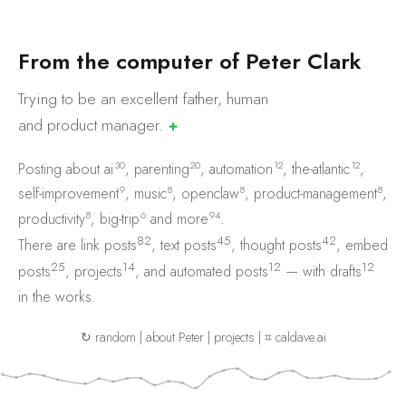
F
r
o
m
t
h
e
c
o
m
p
u
t
e
r
o
f
P
e
t
e
r
C
l
a
r
k
Trying to be an excellent father, human
and product
manager.
✚
30
20
12
12
Posting about
ai
,
parenting
,
automation
,
the-atlantic
,
9
8
8
8
self-improvement
,
music
,
openclaw
,
product-management
,
8
6
94
productivity
,
big-trip
and
more
.
82
45
42
There are
link posts
,
text posts
,
thought posts
,
embed
25
14
12
12
posts
,
projects
, and
automated posts
— with
drafts
in the works.
↻ random
|
about Peter
|
projects
|
⌗ caldave.ai