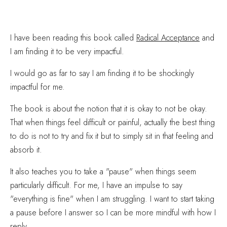
I have been reading this book called
Radical Acceptance
and
I am finding it to be very impactful.
I would go as far to say I am finding it to be shockingly
impactful for me.
The book is about the notion that it is okay to not be okay.
That when things feel difficult or painful, actually the best thing
to do is not to try and fix it but to simply sit in that feeling and
absorb it.
It also teaches you to take a "pause" when things seem
particularly difficult. For me, I have an impulse to say
"everything is fine" when I am struggling. I want to start taking
a pause before I answer so I can be more mindful with how I
reply.