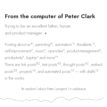
F
r
o
m
t
h
e
c
o
m
p
u
t
e
r
o
f
P
e
t
e
r
C
l
a
r
k
Trying to be an excellent father, human
and product
manager.
✚
30
20
12
12
Posting about
ai
,
parenting
,
automation
,
the-atlantic
,
9
8
8
8
self-improvement
,
music
,
openclaw
,
product-management
,
8
6
94
productivity
,
big-trip
and
more
.
82
45
42
There are
link posts
,
text posts
,
thought posts
,
embed
25
14
12
12
posts
,
projects
, and
automated posts
— with
drafts
in the works.
↻ random
|
about Peter
|
projects
|
⌗ caldave.ai