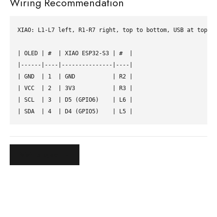
Wiring Recommendation
XIAO: L1-L7 left, R1-R7 right, top to bottom, USB at top.

| OLED | #  | XIAO ESP32-S3 | #  |

|------|----|---------------|----|

| GND  | 1  | GND           | R2 |

| VCC  | 2  | 3V3           | R3 |

| SCL  | 3  | D5 (GPIO6)    | L6 |

Visit project →