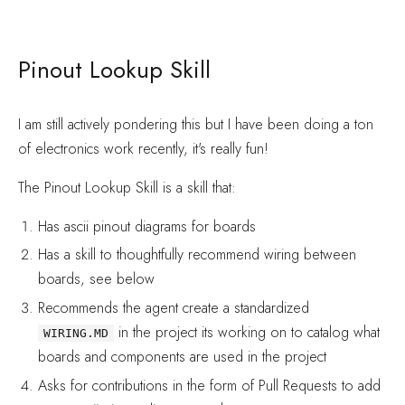
Pinout Lookup Skill
I am still actively pondering this but I have been doing a ton
of electronics work recently, it's really fun!
The Pinout Lookup Skill is a skill that:
Has ascii pinout diagrams for boards
Has a skill to thoughtfully recommend wiring between
boards, see below
Recommends the agent create a standardized
in the project its working on to catalog what
WIRING.MD
boards and components are used in the project
Asks for contributions in the form of Pull Requests to add