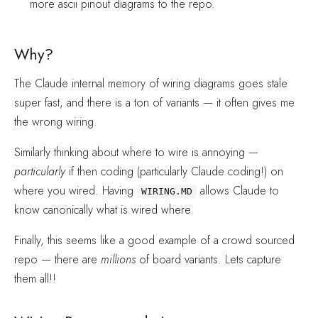
more ascii pinout diagrams to the repo.
Why?
The Claude internal memory of wiring diagrams goes stale
super fast, and there is a ton of variants — it often gives me
the wrong wiring.
Similarly thinking about where to wire is annoying —
particularly
if then coding (particularly Claude coding!) on
where you wired. Having
allows Claude to
WIRING.MD
know canonically what is wired where.
Finally, this seems like a good example of a crowd sourced
repo — there are
millions
of board variants. Lets capture
them all!!