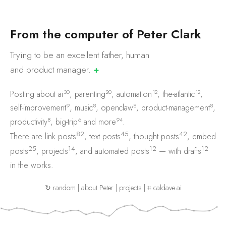
F
r
o
m
t
h
e
c
o
m
p
u
t
e
r
o
f
P
e
t
e
r
C
l
a
r
k
Trying to be an excellent father, human
and product
manager.
✚
30
20
12
12
Posting about
ai
,
parenting
,
automation
,
the-atlantic
,
9
8
8
8
self-improvement
,
music
,
openclaw
,
product-management
,
8
6
94
productivity
,
big-trip
and
more
.
82
45
42
There are
link posts
,
text posts
,
thought posts
,
embed
25
14
12
12
posts
,
projects
, and
automated posts
— with
drafts
in the works.
↻ random
|
about Peter
|
projects
|
⌗ caldave.ai