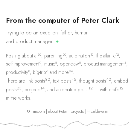
F
r
o
m
t
h
e
c
o
m
p
u
t
e
r
o
f
P
e
t
e
r
C
l
a
r
k
Trying to be an excellent father, human
and product
manager.
✚
30
20
12
12
Posting about
ai
,
parenting
,
automation
,
the-atlantic
,
9
8
8
8
self-improvement
,
music
,
openclaw
,
product-management
,
8
6
94
productivity
,
big-trip
and
more
.
82
45
42
There are
link posts
,
text posts
,
thought posts
,
embed
25
14
12
12
posts
,
projects
, and
automated posts
— with
drafts
in the works.
↻ random
|
about Peter
|
projects
|
⌗ caldave.ai