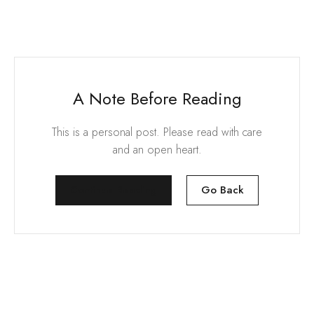
A Note Before Reading
This is a personal post. Please read with care
and an open heart.
Continue Reading
Go Back