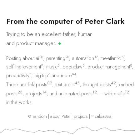
F
r
o
m
t
h
e
c
o
m
p
u
t
e
r
o
f
P
e
t
e
r
C
l
a
r
k
Trying to be an excellent father, human
and product
manager.
✚
30
20
12
12
Posting about
ai
,
parenting
,
automation
,
the-atlantic
,
9
8
8
8
self-improvement
,
music
,
openclaw
,
product-management
,
8
6
94
productivity
,
big-trip
and
more
.
82
45
42
There are
link posts
,
text posts
,
thought posts
,
embed
25
14
12
12
posts
,
projects
, and
automated posts
— with
drafts
in the works.
↻ random
|
about Peter
|
projects
|
⌗ caldave.ai