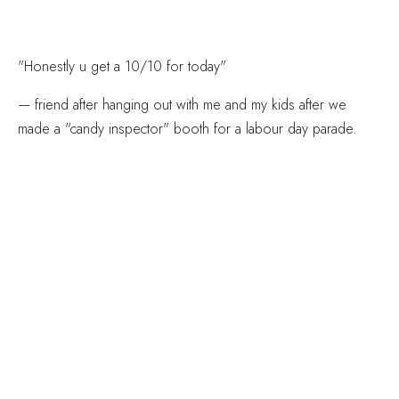
"Honestly u get a 10/10 for today"
— friend after hanging out with me and my kids after we
made a "candy inspector" booth for a labour day parade.