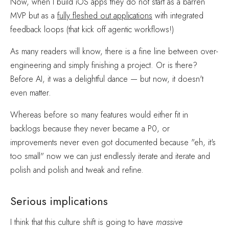
Now, when I build iOS apps they do not start as a barren
MVP but as a
fully fleshed out applications
with integrated
feedback loops (that kick off agentic workflows!)
As many readers will know, there is a fine line between over-
engineering and simply finishing a project. Or is there?
Before AI, it was a delightful dance — but now, it doesn't
even matter.
Whereas before so many features would either fit in
backlogs because they never became a P0, or
improvements never even got documented because "eh, it's
too small" now we can just endlessly iterate and iterate and
polish and polish and tweak and refine.
Serious implications
I think that this culture shift is going to have
massive