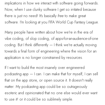
implications in how we interact with software going forwards.
Now, when I use clunky software I get so irritated because
there is just no need! It's basically
free
to make great
software. I'm looking at you FIFA World Cup Fantasy League.
Many people have written about how we're in the era of
vibe coding, of slop coding, of apps-for-an-audience-of-one
coding. But I think differently — I think we're actually moving
towards a final form of engineering where the vision for an
application is no longer constrained by resources.
If I want to build the most insanely over engineered
podcasting app — I can. I can make that for myself, I can sell
that on the app store, or open source it. It doesn't really
matter. My podcasting app could be so outrageously
esoteric and opinionated that no one else would ever want
to use it! or it could be so sublimely simple.