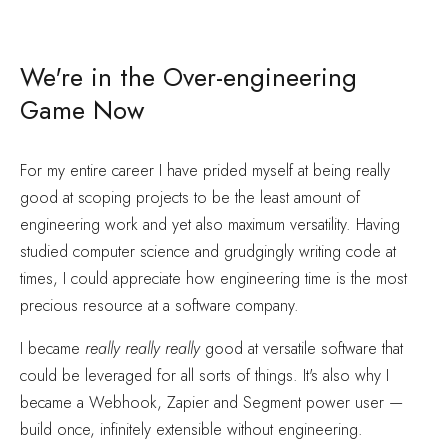
We're in the Over-engineering
Game Now
For my entire career I have prided myself at being really
good at scoping projects to be the least amount of
engineering work and yet also maximum versatility. Having
studied computer science and grudgingly writing code at
times, I could appreciate how engineering time is the most
precious resource at a software company.
I became
really really really
good at versatile software that
could be leveraged for all sorts of things. It's also why I
became a Webhook, Zapier and Segment power user —
build once, infinitely extensible without engineering.