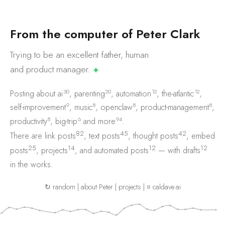
F
r
o
m
t
h
e
c
o
m
p
u
t
e
r
o
f
P
e
t
e
r
C
l
a
r
k
Trying to be an excellent father, human
and product
manager.
✚
30
20
12
12
Posting about
ai
,
parenting
,
automation
,
the-atlantic
,
9
8
8
8
self-improvement
,
music
,
openclaw
,
product-management
,
8
6
94
productivity
,
big-trip
and
more
.
82
45
42
There are
link posts
,
text posts
,
thought posts
,
embed
25
14
12
12
posts
,
projects
, and
automated posts
— with
drafts
in the works.
↻ random
|
about Peter
|
projects
|
⌗ caldave.ai