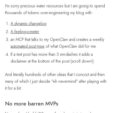
I'm sorry precious water resources but I am going to spend
thousands of tokens over-engineering my blog with:
A dynamic changelog
A feeling-o-meter
an MCP that talks to my OpenClaw and creates a weekly
automated post type
of what OpenClaw did for me
If a text post has more than 3 em-dashes it adds a
disclaimer at the bottom of the post (scroll down!)
And literally hundreds of other ideas that I concoct and then
many of which I just decide "eh nevermind" after playing with
it for a bit.
No more barren MVPs