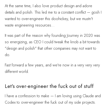
At the same time, I also love product design and adore
details and polish. This led me to a constant conflict — gosh I
wanted to over-engineer this doohickey, but we mustn't
waste engineering resources...
It was part of the reason why founding Journey in 2020 was
so energizing, as CEO I could tweak the knob a bit towards
"design and polish" that other companies may not want to
do.
Fast forward a few years, and we're now in a very very very
different world.
Let's over-engineer the fuck out of stuff
I have a confession to make — I am loving using Claude and
Codex to over-engineer the fuck out of my side projects.