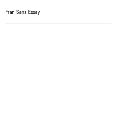
Fran Sans Essay