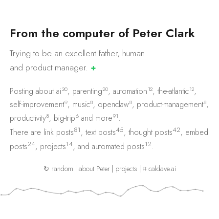
F
r
o
m
t
h
e
c
o
m
p
u
t
e
r
o
f
P
e
t
e
r
C
l
a
r
k
Trying to be an excellent father, human
and product
manager.
✚
30
20
12
12
Posting about
ai
,
parenting
,
automation
,
the-atlantic
,
9
8
8
8
self-improvement
,
music
,
openclaw
,
product-management
,
8
6
91
productivity
,
big-trip
and
more
.
81
45
42
There are
link posts
,
text posts
,
thought posts
,
embed
24
14
12
posts
,
projects
, and
automated posts
.
↻ random
|
about Peter
|
projects
|
⌗ caldave.ai